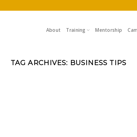
About
Training
Mentorship
Cam
TAG ARCHIVES:
BUSINESS TIPS