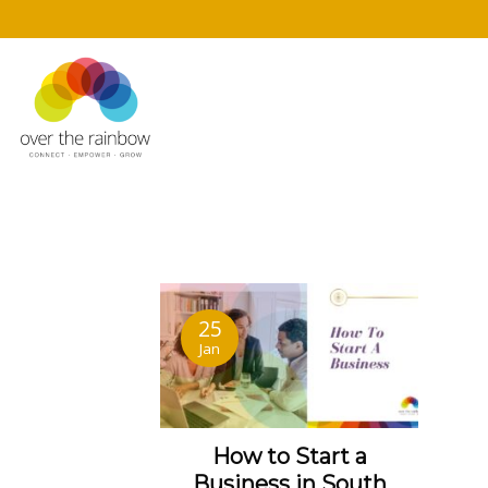
25
Jan
How to Start a
Business
in South