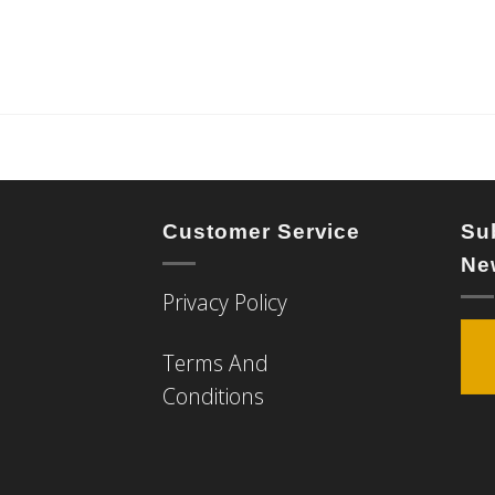
Customer Service
Su
Ne
Privacy Policy
Terms And
Conditions