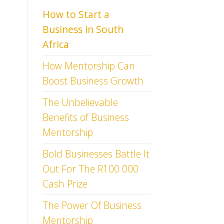
How to Start a
Business
in South
Africa
How Mentorship Can
Boost Business Growth
The Unbelievable
Benefits of Business
Mentorship
Bold Businesses Battle It
Out For The R100 000
Cash Prize
The Power Of Business
Mentorship