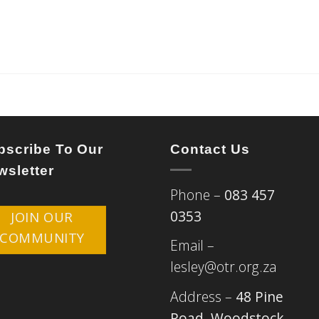
bscribe To Our
Contact Us
wsletter
Phone –
083 457
0353
JOIN OUR
COMMUNITY
Email –
lesley@otr.org.za
Address –
48 Pine
Road, Woodstock,