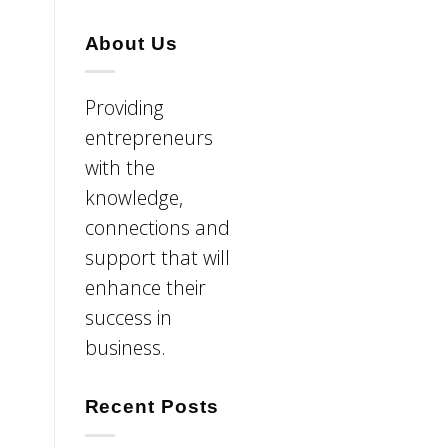
About Us
Providing
entrepreneurs
with the
knowledge,
connections and
support that will
enhance their
success in
business.
Recent Posts