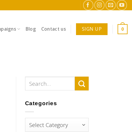
SIGN UP
paigns
Blog
Contact us
0
Categories