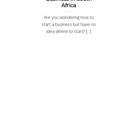
Africa
Are you wondering how to
start a business but have no
idea where to start? [...]