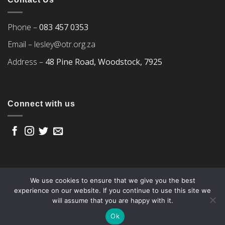
Phone –
083 457 0353
Email –
lesley@otr.org.za
Address –
48 Pine Road, Woodstock, 7925
Connect with us
We use cookies to ensure that we give you the best
experience on our website. If you continue to use this site we
will assume that you are happy with it.
Copyright 2026 ©
Over The Rainbow
Ok
Web design by Woww and powered by Yoco