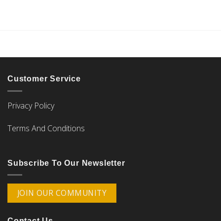
Customer Service
Privacy Policy
Terms And Conditions
Subscribe To Our Newsletter
JOIN OUR COMMUNITY
Contact Us