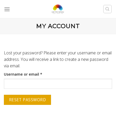
MY ACCOUNT
Lost your password? Please enter your username or email
address. You will receive a link to create a new password
via email.
Username or email
*
RESET PASSWORD