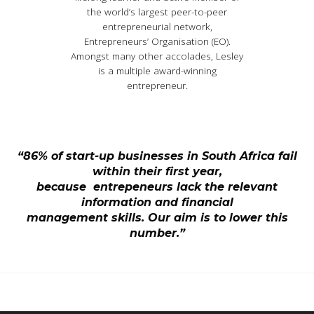
the world’s largest peer-to-peer
entrepreneurial network,
Entrepreneurs’ Organisation (EO).
Amongst many other accolades, Lesley
is a multiple award-winning
entrepreneur.
“86% of start-up businesses in South Africa fail
within their first year,
because entrepeneurs lack the relevant
information and financial
management skills. Our aim is to lower this
number.”