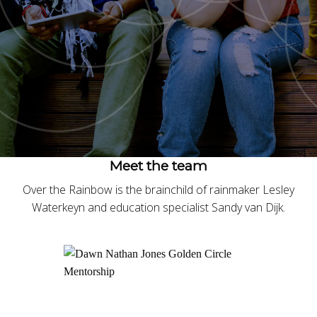
Meet the team
Over the Rainbow is the brainchild of rainmaker Lesley
Waterkeyn and education specialist Sandy van Dijk.