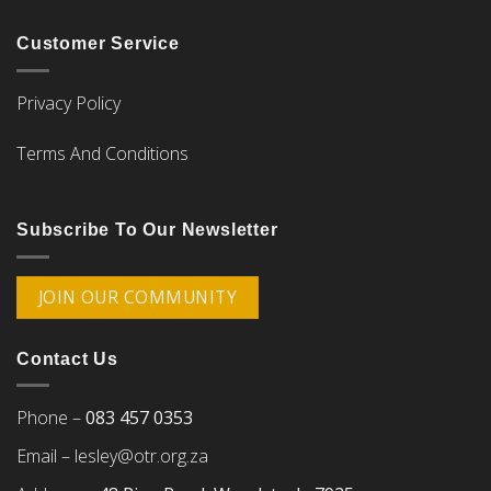
Customer Service
Privacy Policy
Terms And Conditions
Subscribe To Our Newsletter
JOIN OUR COMMUNITY
Contact Us
Phone –
083 457 0353
Email –
lesley@otr.org.za