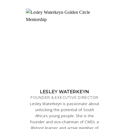
LESLEY WATERKEYN
FOUNDER & EXECUTIVE DIRECTOR
Lesley Waterkeyn is passionate about
unlocking the potential of South
Africa’s young people. She is the
founder and vice-chairman of CWDi, a
lifelong learner and active member of