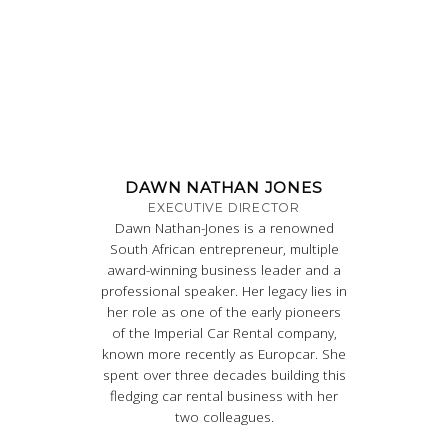
DAWN NATHAN JONES
EXECUTIVE DIRECTOR
Dawn Nathan-Jones is a renowned
South African entrepreneur, multiple
award-winning business leader and a
professional speaker. Her legacy lies in
her role as one of the early pioneers
of the Imperial Car Rental company,
known more recently as Europcar. She
spent over three decades building this
fledging car rental business with her
two colleagues.