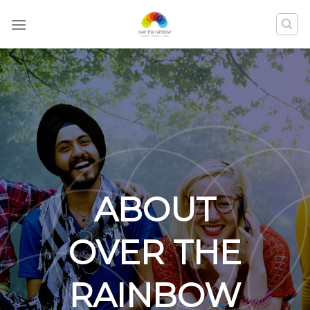
ABOUT
OVER THE
RAINBOW