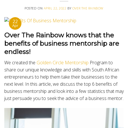
POSTED ON
APRIL 22, 2022
BY
OVER THE RAINBOW
22
Apr
Over The Rainbow knows that the
benefits of business mentorship are
endless!
We created the
Golden Circle Mentorship
Program to
share our unique knowledge and skills with South African
entrepreneurs to help them take their businesses to the
next level. In this article, we discuss the top 6 benefits of
business mentorship and look into a few statistics that may
just persuade you to seek the advice of a business mentor.