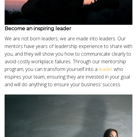
Become an inspiring leader
We are not born leaders; we are made into leaders. Our
mentors have years of leadership experience to share with
you, and they will show you how to communicate clearly to
avoid costly workplace failures. Through our mentorship
program, you can transform yourself into a
leader
who
inspires your team, ensuring they are invested in your goal
and will do anything to ensure your business’ success.