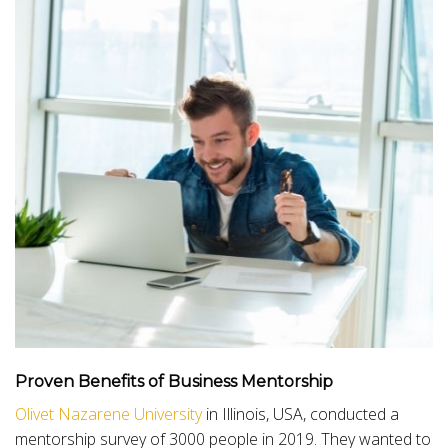
Proven
Benefits of Business Mentorship
Olivet Nazarene University
in Illinois, USA, conducted a
mentorship survey of 3000 people in 2019. They wanted to