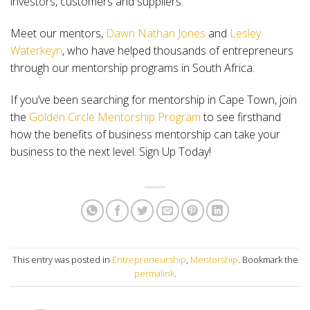
investors, customers and suppliers.
Meet our mentors,
Dawn Nathan Jones
and
Lesley
Waterkeyn
, who have helped thousands of entrepreneurs
through our mentorship programs in South Africa.
If you’ve been searching for mentorship in Cape Town, join
the
Golden Circle Mentorship Program
to see firsthand
how the benefits of business mentorship can take your
business to the next level. Sign Up Today!
This entry was posted in
Entrepreneurship
,
Mentorship
. Bookmark the
permalink
.