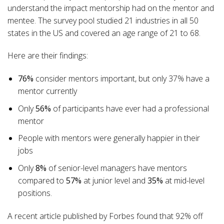
understand the impact mentorship had on the mentor and
mentee. The survey pool studied 21 industries in all 50
states in the US and covered an age range of 21 to 68.
Here are their findings:
76%
consider mentors important, but only 37% have a
mentor currently
Only
56%
of participants have ever had a professional
mentor
People with mentors were generally happier in their
jobs
Only
8%
of senior-level managers have mentors
compared
to
57%
at junior level and
35%
at mid-level
positions.
A recent article published by Forbes found that 92% off