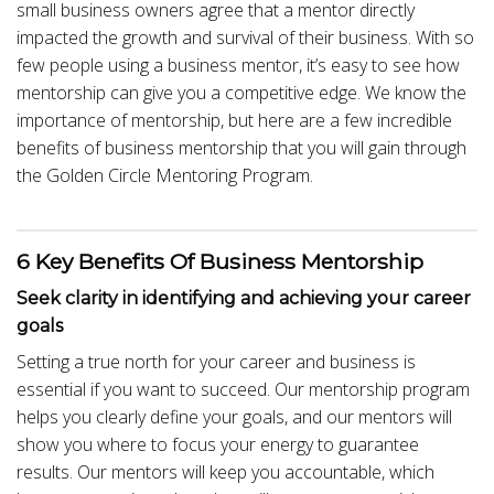
small business owners agree that a mentor directly
impacted the growth and survival of their business. With so
few people using a business mentor, it’s easy to see how
mentorship can give you a competitive edge. We know the
importance of mentorship, but here are a few incredible
benefits of business mentorship that you will gain through
the Golden Circle Mentoring Program.
6 Key Benefits Of Business Mentorship
Seek clarity in identifying and achieving your career
goals
Setting a true north for your career and business is
essential if you want to succeed. Our mentorship program
helps you clearly define your goals, and our mentors will
show you where to focus your energy to guarantee
results. Our mentors will keep you accountable, which