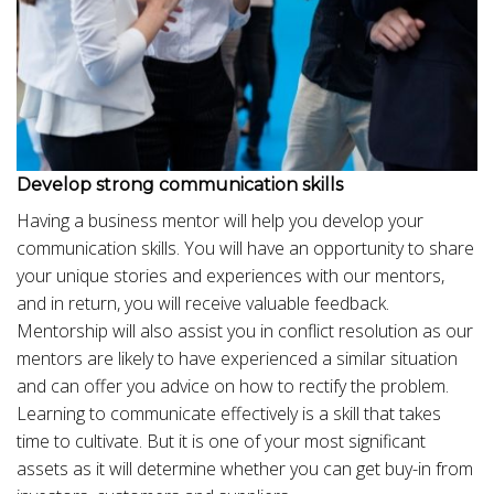
Develop strong communication skills
Having a business mentor will help you develop your
communication skills. You will have an opportunity to share
your unique stories and experiences with our mentors,
and in return, you will receive valuable feedback.
Mentorship will also assist you in conflict resolution as our
mentors are likely to have experienced a similar situation
and can offer you advice on how to rectify the problem.
Learning to communicate effectively is a skill that takes
time to cultivate. But it is one of your most significant
assets as it will determine whether you can get buy-in from