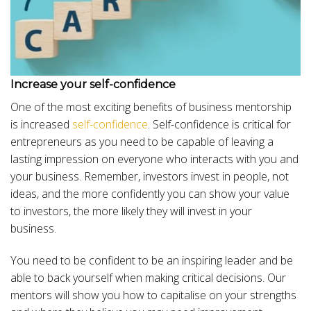
Increase your self-confidence
One of the most exciting benefits of business mentorship
is increased
self-confidence
. Self-confidence is critical for
entrepreneurs as you need to be capable of leaving a
lasting impression on everyone who interacts with you and
your business. Remember, investors invest in people, not
ideas, and the more confidently you can show your value
to investors, the more likely they will invest in your
business.
You need to be confident to be an inspiring leader and be
able to back yourself when making critical decisions. Our
mentors will show you how to capitalise on your strengths