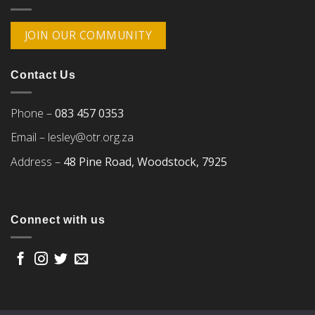
JOIN OUR COMMUNITY
Contact Us
Phone –
083 457 0353
Email –
lesley@otr.org.za
Address –
48 Pine Road, Woodstock, 7925
Connect with us