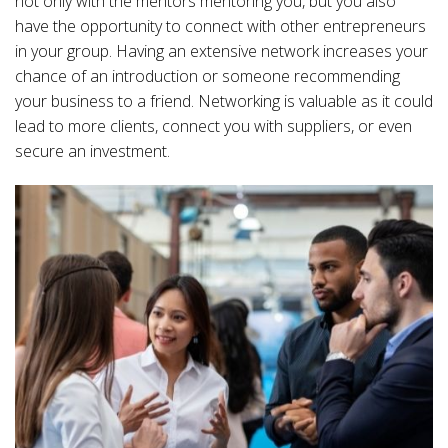
not only with the mentors mentoring you, but you also
have the opportunity to connect with other entrepreneurs
in your group. Having an extensive network increases your
chance of an introduction or someone recommending
your business to a friend. Networking is valuable as it could
lead to more clients, connect you with suppliers, or even
secure an investment.