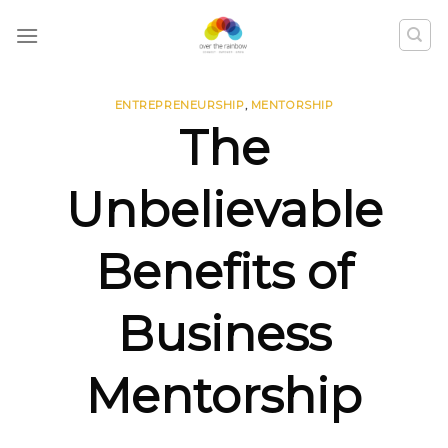
ENTREPRENEURSHIP
,
MENTORSHIP
The
Unbelievable
Benefits of
Business
Mentorship