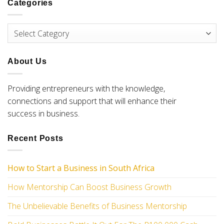
Categories
About Us
Providing entrepreneurs with the knowledge,
connections and support that will enhance their
success in business.
Recent Posts
How to Start a Business
in South Africa
How Mentorship Can Boost Business Growth
The Unbelievable Benefits of Business Mentorship