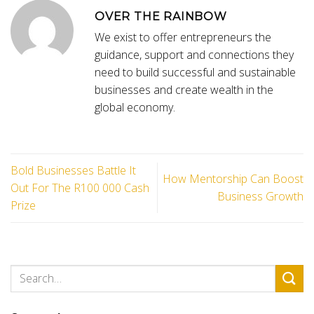
OVER THE RAINBOW
We exist to offer entrepreneurs the
guidance, support and connections they
need to build successful and sustainable
businesses and create wealth in the
global economy.
Bold Businesses Battle It
How Mentorship Can Boost
Out For The R100 000 Cash
Business Growth
Prize