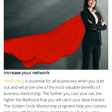
Increase your network
Networking
is essential for all businesses when you start
out and will prove one of the most valuable benefits of
business mentorship. The further you cast your net, the
higher the likelihood that you will catch your ideal investor.
The Golden Circle Mentorship programs help you connect