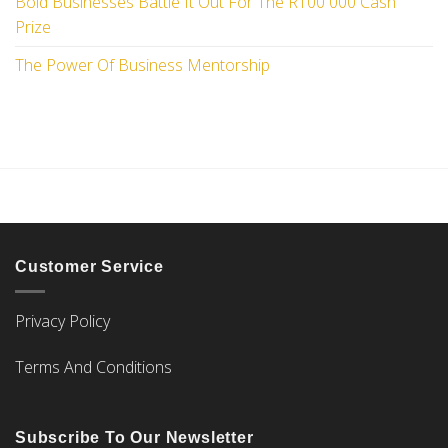
Bold Businesses Battle It Out For The R100 000 Cash
Prize
The Power Of Business Mentorship
Customer Service
Privacy Policy
Terms And Conditions
Subscribe To Our Newsletter