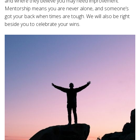
and where they believe you may need improvement.
Mentorship means you are never alone, and someone’s
got your back when times are tough. We will also be right
beside you to celebrate your wins.