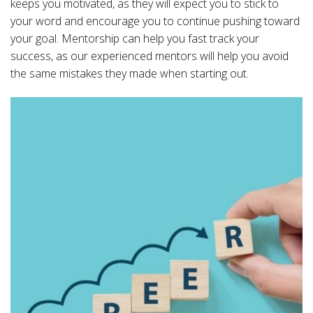
keeps you motivated, as they will expect you to stick to
your word and encourage you to continue pushing toward
your goal. Mentorship can help you fast track your
success, as our experienced mentors will help you avoid
the same mistakes they made when starting out.